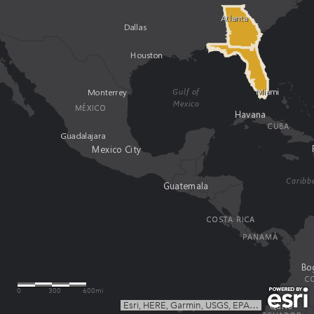
0
300
600mi
Esri, HERE, Garmin, USGS, EPA
|
Esri, HERE